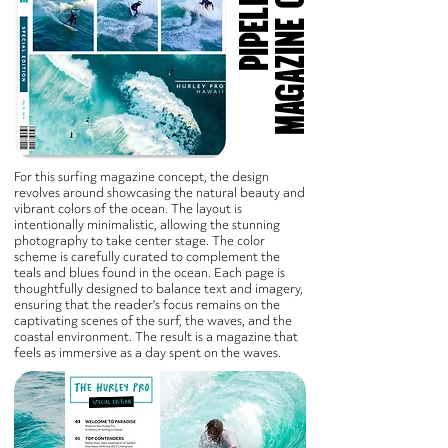
T
For this surfing magazine concept, the design
revolves around showcasing the natural beauty and
vibrant colors of the ocean. The layout is
intentionally minimalistic, allowing the stunning
photography to take center stage. The color
scheme is carefully curated to complement the
teals and blues found in the ocean. Each page is
thoughtfully designed to balance text and imagery,
ensuring that the reader's focus remains on the
captivating scenes of the surf, the waves, and the
coastal environment. The result is a magazine that
feels as immersive as a day spent on the waves.