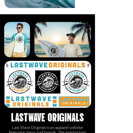
LASTWAVE ORIGINALS
Last Wave Originals is an apparel website
featuring classic surf brands. The existing logo