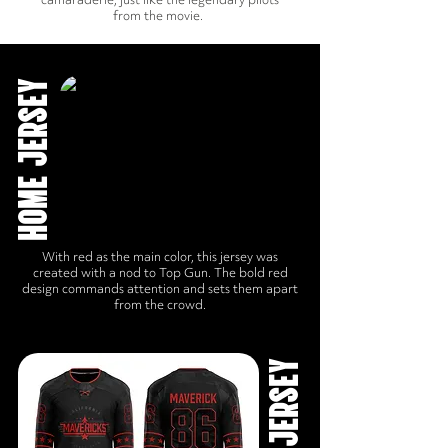
from the movie.
HOME JERSEY
With red as the main color, this jersey was
created with a nod to Top Gun. The bold red
design commands attention and sets them apart
from the crowd.
AWAY JERSEY