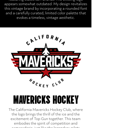
appears somewhat outdated. My design revitalizes
this vintage brand by incorporating a rounded font
and a carefully curated, limited color palette that
evokes a timeless, vintage aesthetic.
MAVERICKS HOCKEY
The California Mavericks Hockey Club, where
the logo brings the thrill of the ice and the
excitement of Top Gun together. This team
embodies the spirit of competition and
camaraderie, just like the legendary pilots