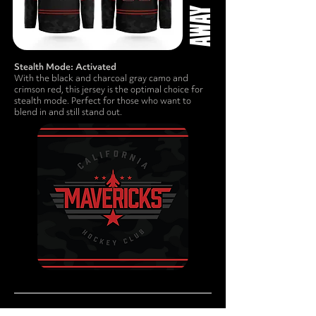
Stealth Mode: Activated
With the black and charcoal gray camo and
crimson red, this jersey is the optimal choice for
stealth mode. Perfect for those who want to
blend in and still stand out.