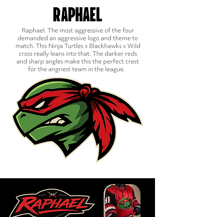
RAPHAEL
Raphael. The most aggressive of the four
demanded an aggressive logo and theme to
match. This Ninja Turtles x Blackhawks x Wild
cross really leans into that. The darker reds
and sharp angles make this the perfect crest
for the angriest team in the league.