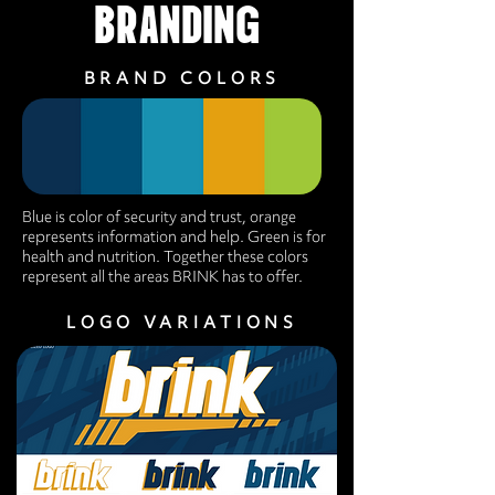
BRANDING
BRAND COLORS
Blue is color of security and trust, orange
represents information and help. Green is for
health and nutrition. Together these colors
represent all the areas BRINK has to offer.
LOGO VARIATIONS