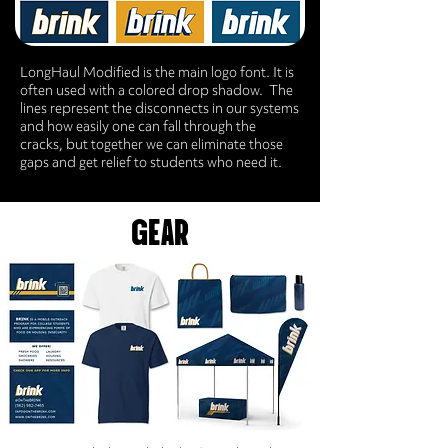
LongHaul Modified is the main logo font. It is
often used with a colored drop shadow. The
lines represent the disconnects in our systems
and how easily one can fall through the
cracks, but together we can eliminate those
gaps and get relief to students who need it.
GEAR