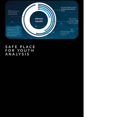
SAFE PLACE
FOR YOUTH
ANALYSIS