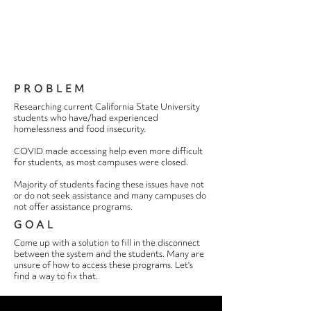
PROBLEM
Researching current California State University
students who have/had experienced
homelessness and food insecurity.
COVID made accessing help even more difficult
for students, as most campuses were closed.
Majority of students facing these issues have not
or do not seek assistance and many campuses do
not offer assistance programs.
GOAL
Come up with a solution to fill in the disconnect
between the system and the students. Many are
unsure of how to access these programs. Let's
find a way to fix that.