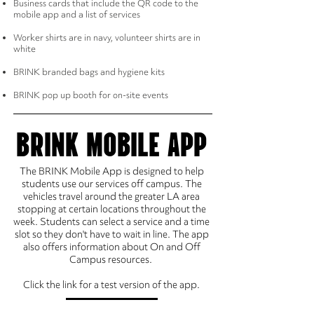
Business cards that include the QR code to the
mobile app and a list of services
Worker shirts are in navy, volunteer shirts are in
white
BRINK branded bags and hygiene kits
BRINK pop up booth for on-site events
BRINK MOBILE APP
The BRINK Mobile App is designed to help
students use our services off campus. The
vehicles travel around the greater LA area
stopping at certain locations throughout the
week. Students can select a service and a time
slot so they don't have to wait in line. The app
also offers information about On and Off
Campus resources.
Click the link for a test version of the app.
BRINK APP