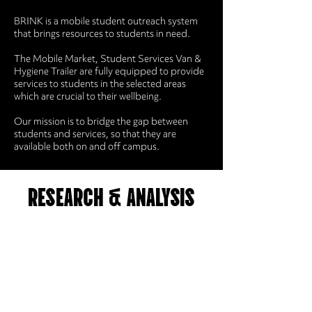
BRINK is a mobile student outreach system
that brings resources to students in need.
The Mobile Market, Student Services Van &
Hygiene Trailer are fully equipped to provide
services to students in the selected areas
which are crucial to their wellbeing.
Our mission is to bridge the gap between
students and services, so that they are
available both on and off campus.
RESEARCH & ANALYSIS