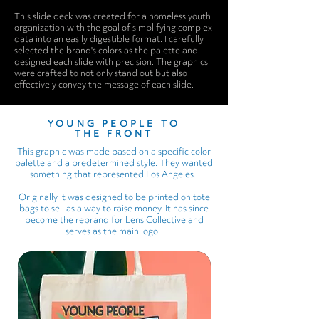
This slide deck was created for a homeless youth
organization with the goal of simplifying complex
data into an easily digestible format. I carefully
selected the brand's colors as the palette and
designed each slide with precision. The graphics
were crafted to not only stand out but also
effectively convey the message of each slide.
YOUNG PEOPLE TO
THE FRONT
This graphic was made based on a specific color
palette and a predetermined style. They wanted
something that represented Los Angeles.
Originally it was designed to be printed on tote
bags to sell as a way to raise money. It has since
become the rebrand for Lens Collective and
serves as the main logo.