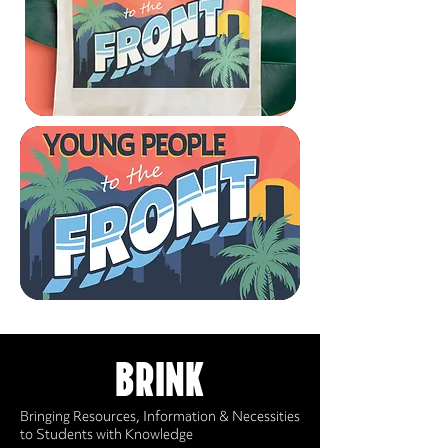
BRINK
Bringing Resources, Information & Necessities
to Students with Knowledge