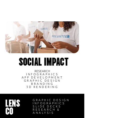
SOCIAL IMPACT
RESEARCH
INFOGRAPHICS
APP DEVELOPMENT
GRAPHIC DESIGN
BRANDING
3D RENDERING
LENS
GRAPHIC DESIGN
INFOGRAPHICS
CO
SLIDE DECKS
RESEARCH &
ANALYSIS