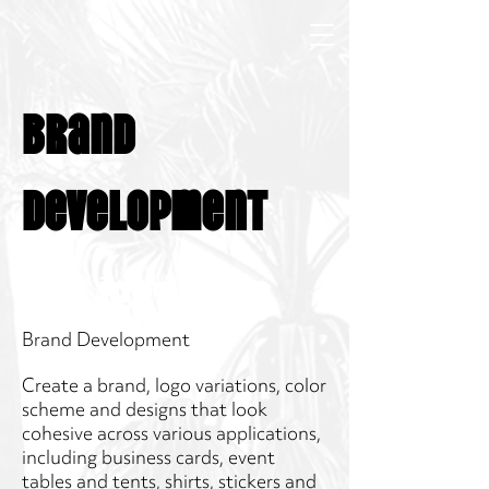
Brand
Development
Project Type
Brand Development
Create a brand, logo variations, color
scheme and designs that look
cohesive across various applications,
including business cards, event
tables and tents, shirts, stickers and