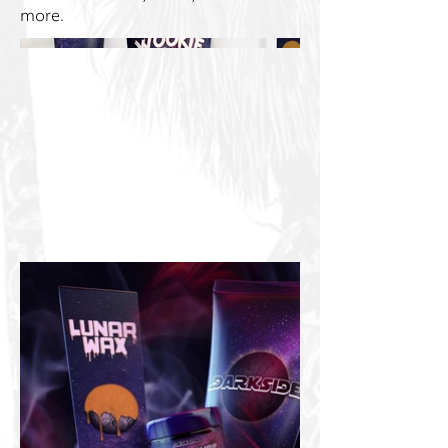
more.